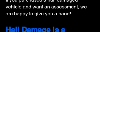
vehicle and want an assessment, we 
are happy to give you a hand!
Hail Damage is a 
Complicated Process- 
Quality 1st Has the 
Experts to Handle it All!
Book Now! We have a few immediate 
openings for estimates and repairs! 
hail repair
how to hail repair
hail repair process
Hail
See All
Recent Posts