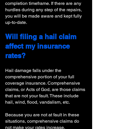
completion timeframe. If there are any 
hurdles during any step of the repairs, 
you will be made aware and kept fully 
up-to-date. 
Will filing a hail claim 
affect my insurance 
rates?
Hail damage falls under the 
comprehensive portion of your full 
coverage insurance. Comprehensive 
claims, or Acts of God, are those claims 
that are not your fault. These include 
hail, wind, flood, vandalism, etc. 
Because you are not at fault in these 
situations, comprehensive claims do 
not make your rates increase. 