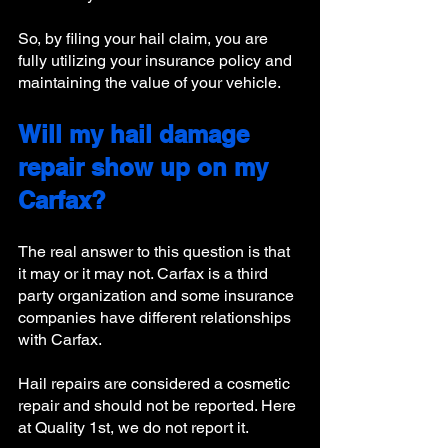
So, by filing your hail claim, you are 
fully utilizing your insurance policy and 
maintaining the value of your vehicle. 
Will my hail damage 
repair show up on my 
Carfax?
The real answer to this question is that 
it may or it may not. Carfax is a third 
party organization and some insurance 
companies have different relationships 
with Carfax. 
Hail repairs are considered a cosmetic 
repair and should not be reported. Here 
at Quality 1st, we do not report it. 