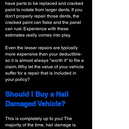
have parts to be replaced and cracked 
paint to notate from larger dents. If you 
don't properly repair those dents, the 
cracked paint can flake and the panel 
can rust. Experience with these 
estimates really comes into play.
Even the lesser repairs are typically 
more expensive than your deductible- 
so it is almost always "worth it" to file a 
claim. Why let the value of your vehicle 
suffer for a repair that is included in 
your policy? 
Should I Buy a Hail 
Damaged Vehicle?
This is completely up to you! The 
majority of the time, hail damage is 