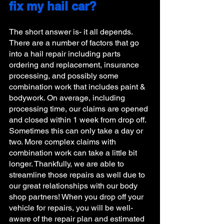
fix my hail car?
The short answer is- it all depends. 
There are a number of factors that go 
into a hail repair including parts 
ordering and replacement, insurance 
processing, and possibly some 
combination work that includes paint & 
bodywork. On average, including 
processing time, our claims are opened 
and closed within 1 week from drop off. 
Sometimes this can only take a day or 
two. More complex claims with 
combination work can take a little bit 
longer. Thankfully, we are able to 
streamline those repairs as well due to 
our great relationships with our body 
shop partners! When you drop off your 
vehicle for repairs, you will be well-
aware of the repair plan and estimated 