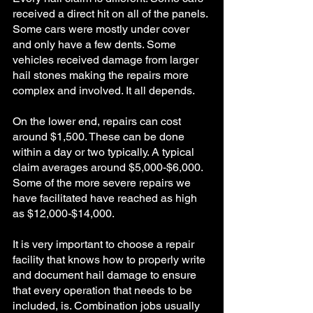
received a direct hit on all of the panels. 
Some cars were mostly under cover 
and only have a few dents. Some 
vehicles received damage from larger 
hail stones making the repairs more 
complex and involved. It all depends. 
On the lower end, repairs can cost 
around $1,500. These can be done 
within a day or two typically. A typical 
claim averages around $5,000-$6,000. 
Some of the more severe repairs we 
have facilitated have reached as high 
as $12,000-$14,000. 
It is very important to choose a repair 
facility that knows how to properly write 
and document hail damage to ensure 
that every operation that needs to be 
included, is. Combination jobs usually 