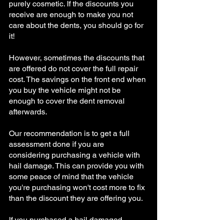
purely cosmetic. If the discounts you 
receive are enough to make you not 
care about the dents, you should go for 
it!
However, sometimes the discounts that 
are offered do not cover the full repair 
cost. The savings on the front end when 
you buy the vehicle might not be 
enough to cover the dent removal 
afterwards. 
Our recommendation is to get a full 
assessment done if you are 
considering purchasing a vehicle with 
hail damage. This can provide you with 
some peace of mind that the vehicle 
you're purchasing won't cost more to fix 
than the discount they are offering you. 
If you purchased a hail damaged 