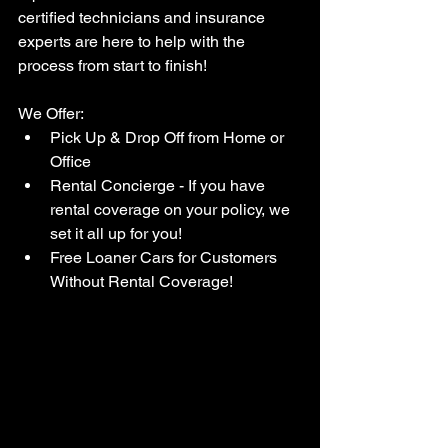
certified technicians and insurance 
experts are here to help with the 
process from start to finish!
We Offer:
Pick Up & Drop Off from Home or 
Office
Rental Concierge - If you have 
rental coverage on your policy, we 
set it all up for you!
Free Loaner Cars for Customers 
Without Rental Coverage!