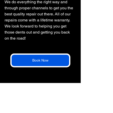
We do everything the right way and 
through proper channels to get you the 
best quality repair out there. All of our 
repairs come with a lifetime warranty. 
We look forward to helping you get 
those dents out and getting you back 
on the road!
Book Now
*3-10 Days is an average ballpark for repairs. 
Sometimes we can get them done in as little as 1 
day on straightforward repairs. 
hail repair
how to hail repair
steps to hail repair process