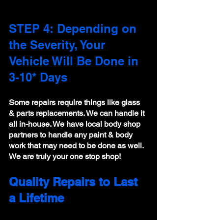
STEP 4: Depending on 
the Severity, Your 
Vehicle Will Be Done in 
3-10* Days 
Some repairs require things like glass 
& parts replacements. We can handle it 
all in-house. We have local body shop 
partners to handle any paint & body 
work that may need to be done as well. 
We are truly your one stop shop!
Quality Repairs to Last 
a Lifetime