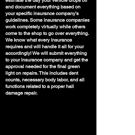
estimate the day your vehicle drops off 
and document everything based on 
your specific insurance company's 
guidelines. Some insurance companies 
work completely virtually while others 
come to the shop to go over everything. 
We know what every insurance 
requires and will handle it all for your 
accordingly! We will submit everything 
to your insurance company and get the 
approval needed for the final green 
light on repairs. This includes dent 
counts, necessary body labor, and all 
functions related to a proper hail 
damage repair. 