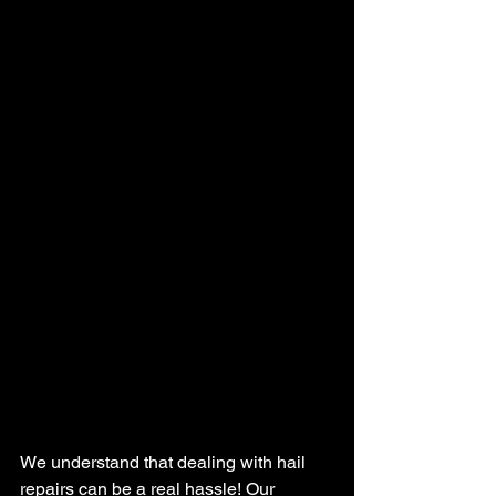
We understand that dealing with hail 
repairs can be a real hassle! Our 