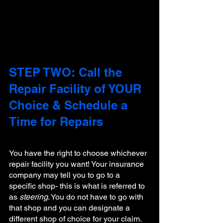
STEP TWO: Call the 
Repair Facility of YOUR 
Choice & Schedule a 
Time for Repairs
You have the right to choose whichever 
repair facility you want! Your insurance 
company may tell you to go to a 
specific shop- this is what is referred to 
as 
steering
. You do not have to go with 
that shop and you can designate a 
different shop of choice for your claim. 