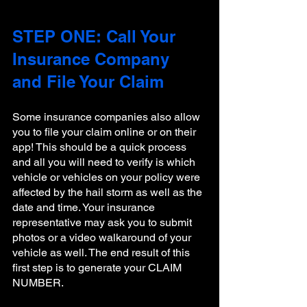
STEP ONE: Call Your 
Insurance Company 
and File Your Claim
Some insurance companies also allow 
you to file your claim online or on their 
app! This should be a quick process 
and all you will need to verify is which 
vehicle or vehicles on your policy were 
affected by the hail storm as well as the 
date and time. Your insurance 
representative may ask you to submit 
photos or a video walkaround of your 
vehicle as well. The end result of this 
first step is to generate your CLAIM 
NUMBER. 