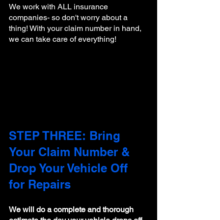
We work with ALL insurance 
companies- so don't worry about a 
thing! With your claim number in hand, 
we can take care of everything!
STEP THREE: Bring 
Your Claim Number & 
Drop Your Vehicle Off 
for Repairs
We will do a complete and thorough 