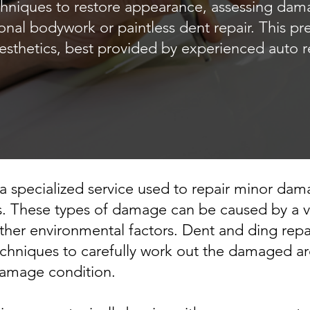
chniques to restore appearance, assessing da
ional bodywork or paintless dent repair. This pr
esthetics, best provided by experienced auto r
 a specialized service used to repair minor dama
. These types of damage can be caused by a var
 other environmental factors. Dent and ding repa
echniques to carefully work out the damaged are
damage condition.