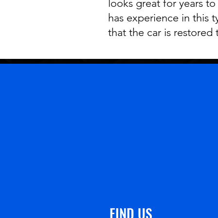
looks great for years to
has experience in this 
that the car is restored 
FIND US