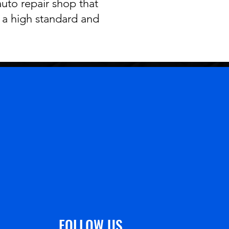
auto repair shop that
o a high standard and
FOLLOW US