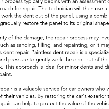
r process typically begins with an assessment
ach for repair. The technician will then use a 
 work the dent out of the panel, using a combi
gradually restore the panel to its original shape
ty of the damage, the repair process may invol
ch as sanding, filling, and repainting, or it ma
s dent repair. Paintless dent repair is a special
nd pressure to gently work the dent out of the
 This approach is ideal for minor dents and di
aint.
repair is a valuable service for car owners who 
 their vehicles. By restoring the car's exterior
repair can help to protect the value of the vehic