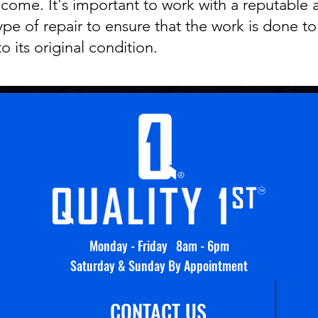
 come. It's important to work with a reputable 
type of repair to ensure that the work is done t
to its original condition.
Monday - Friday 8am - 6pm
Saturday & Sunday By Appointment
CONTACT US