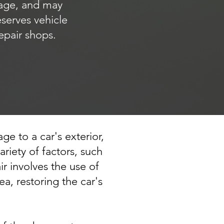
mage, and may
eserves vehicle
epair shops.
ge to a car's exterior,
iety of factors, such
ir involves the use of
a, restoring the car's