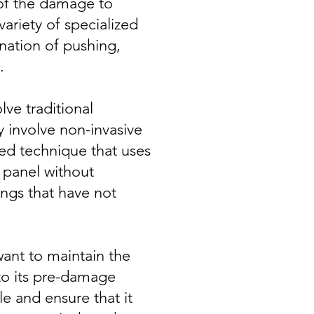
 of the damage to
variety of specialized
nation of pushing,
.
ve traditional
y involve non-invasive
ized technique that uses
 panel without
ngs that have not
want to maintain the
 to its pre-damage
le and ensure that it