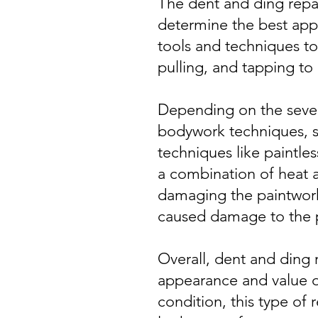
The dent and ding repai
determine the best appro
tools and techniques to
pulling, and tapping to 
Depending on the severi
bodywork techniques, su
techniques like paintles
a combination of heat a
damaging the paintwork.
caused damage to the p
Overall, dent and ding 
appearance and value of
condition, this type of 