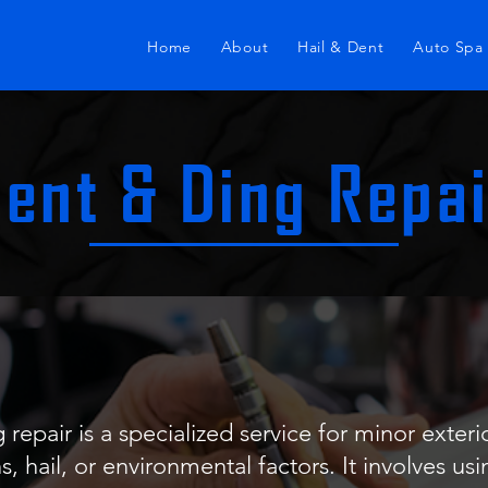
Home
About
Hail & Dent
Auto Spa
ent & Ding Repa
 repair is a specialized service for minor exter
s, hail, or environmental factors. It involves us