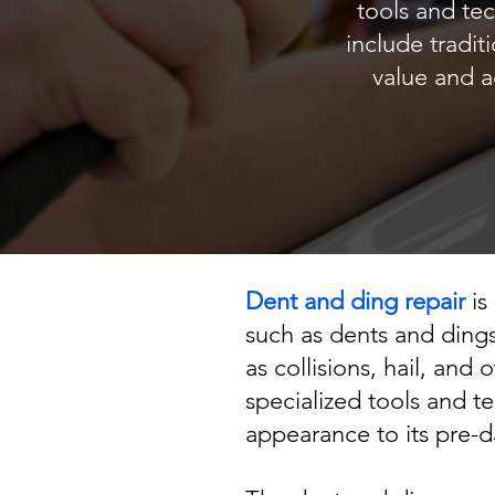
tools and te
include tradit
value and a
Dent and ding repair
is
such as dents and dings
as collisions, hail, and
specialized tools and t
appearance to its pre-