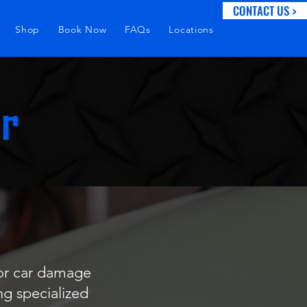
CONTACT US >
Shop
Book Now
FAQs
Locations
ir
ior car damage
ing specialized