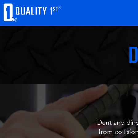
D
Dent and ding
from collision