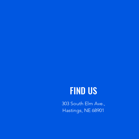
FIND US
303 South Elm Ave.,
Hastings, NE 68901