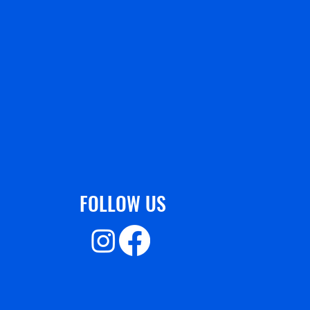
FOLLOW US