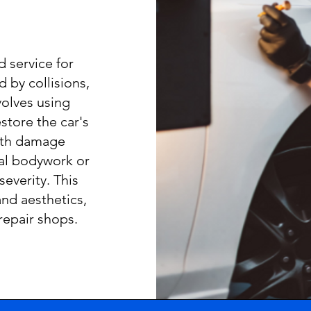
d service for
 by collisions,
nvolves using
store the car's
ith damage
al bodywork or
severity. This
and aesthetics,
repair shops.