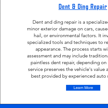
Dent & Ding Repair
Dent and ding repair is a specialize
minor exterior damage on cars, caused
hail, or environmental factors. It i
specialized tools and techniques to re
appearance. The process starts w
assessment and may include tradition
paintless dent repair, depending on 
service preserves the vehicle's value 
best provided by experienced auto 
Learn More