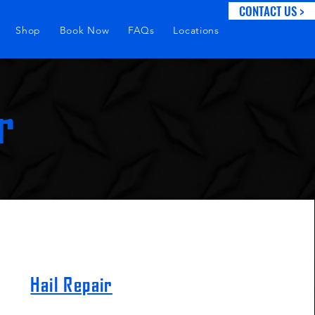
CONTACT US >
Shop
Book Now
FAQs
Locations
r
Hail Repair