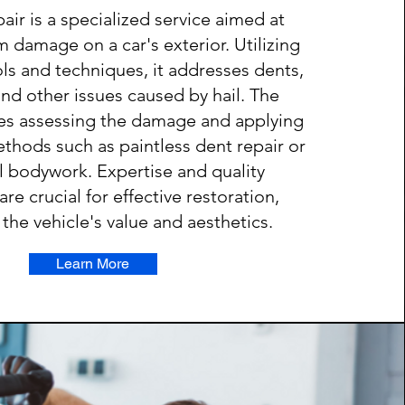
pair is a specialized service aimed at
rm damage on a car's exterior. Utilizing
ols and techniques, it addresses dents,
and other issues caused by hail. The
ves assessing the damage and applying
thods such as paintless dent repair or
al bodywork. Expertise and quality
e crucial for effective restoration,
the vehicle's value and aesthetics.
Learn More