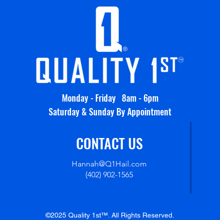
Monday - Friday 8am - 6pm
Saturday & Sunday By Appointment
CONTACT US
Hannah@Q1Hail.com
(402) 902-1565
©2025 Quality 1st™. All Rights Reserved.