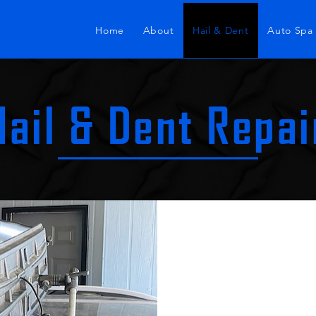
Home
About
Hail & Dent
Auto Spa
Hail & Dent Repai