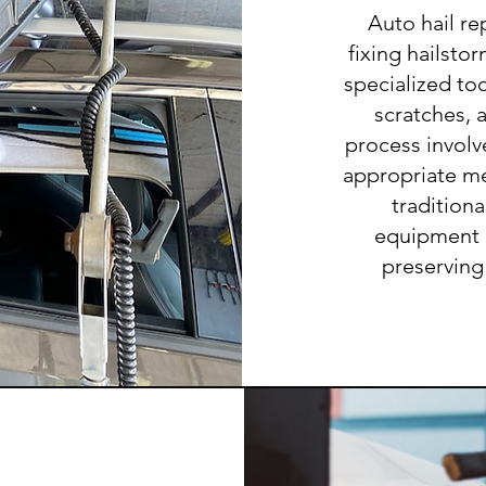
Auto hail re
fixing hailsto
specialized to
scratches, 
process invol
appropriate me
tradition
equipment ar
preserving 